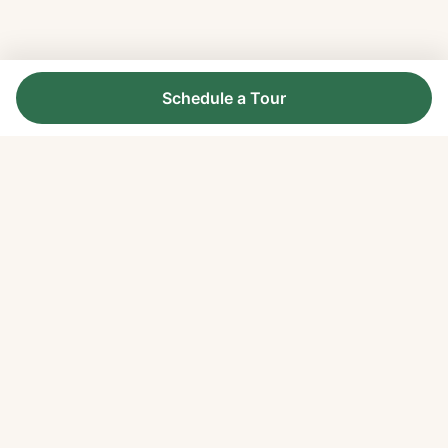
Schedule a Tour