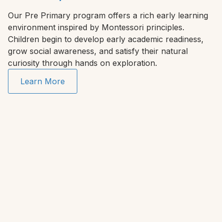
Our Pre Primary program offers a rich early learning
environment inspired by Montessori principles.
Children begin to develop early academic readiness,
grow social awareness, and satisfy their natural
curiosity through hands on exploration.
Learn More