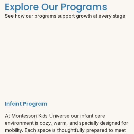
Explore Our Programs
See how our programs support growth at every stage
Infant Program
At Montessori Kids Universe our infant care
environment is cozy, warm, and specially designed for
mobility. Each space is thoughtfully prepared to meet