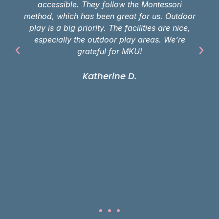
accessible. They follow the Montessori
method, which has been great for us. Outdoor
play is a big priority. The facilities are nice,
especially the outdoor play areas. We’re
grateful for MKU!
Katherine D.