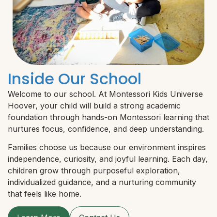
Inside Our School
Welcome to our school. At Montessori Kids Universe
Hoover, your child will build a strong academic
foundation through hands-on Montessori learning that
nurtures focus, confidence, and deep understanding.
Families choose us because our environment inspires
independence, curiosity, and joyful learning. Each day,
children grow through purposeful exploration,
individualized guidance, and a nurturing community
that feels like home.