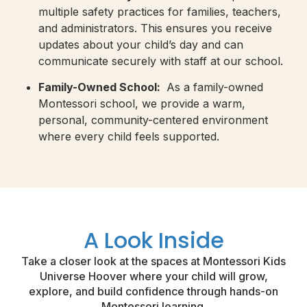
multiple safety practices for families, teachers,
and administrators. This ensures you receive
updates about your child’s day and can
communicate securely with staff at our school.
Family-Owned School:
As a family-owned
Montessori school, we provide a warm,
personal, community-centered environment
where every child feels supported.
A Look Inside
Take a closer look at the spaces at Montessori Kids
Universe Hoover where your child will grow,
explore, and build confidence through hands-on
Montessori learning.