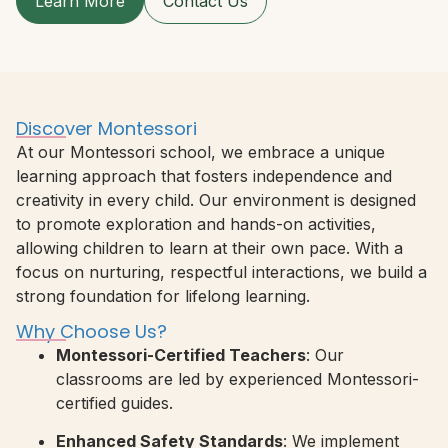
Learn More
Contact Us
Discover Montessori
At our Montessori school, we embrace a unique
learning approach that fosters independence and
creativity in every child. Our environment is designed
to promote exploration and hands-on activities,
allowing children to learn at their own pace. With a
focus on nurturing, respectful interactions, we build a
strong foundation for lifelong learning.
Why Choose Us?
Montessori-Certified Teachers
: Our
classrooms are led by experienced Montessori-
certified guides.
Enhanced Safety Standards
: We implement