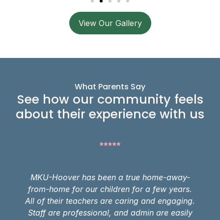
View Our Gallery
What Parents Say
See how our community feels
about their experience with us
MKU-Hoover has been a true home-away-
from-home for our children for a few years.
All of their teachers are caring and engaging.
Staff are professional, and admin are easily