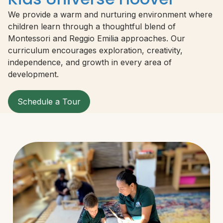
We provide a warm and nurturing environment where
children learn through a thoughtful blend of
Montessori and Reggio Emilia approaches. Our
curriculum encourages exploration, creativity,
independence, and growth in every area of
development.
Schedule a Tour