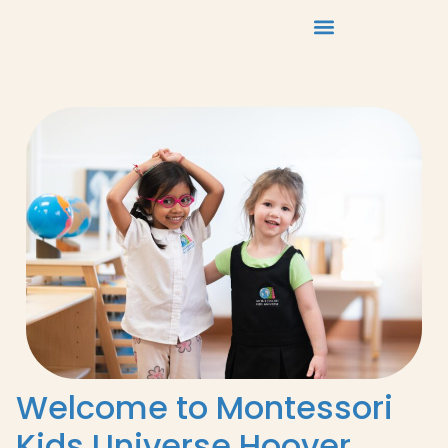
Welcome to Montessori
Kids Universe Hoover