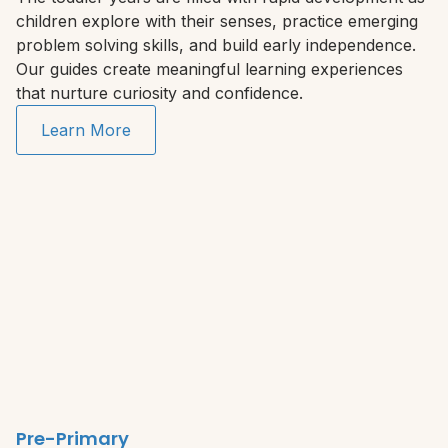
children explore with their senses, practice emerging
problem solving skills, and build early independence.
Our guides create meaningful learning experiences
that nurture curiosity and confidence.
Learn More
Pre-Primary