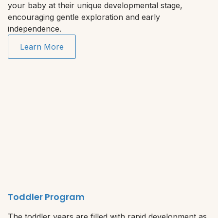
your baby at their unique developmental stage,
encouraging gentle exploration and early
independence.
Learn More
Toddler Program
The toddler years are filled with rapid development as